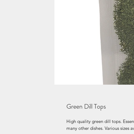
Green Dill Tops
High quality green dill tops. Ess
many other dishes. Various sizes a