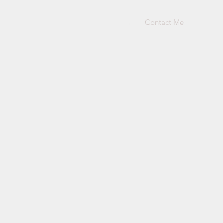
Contact Me
Log In