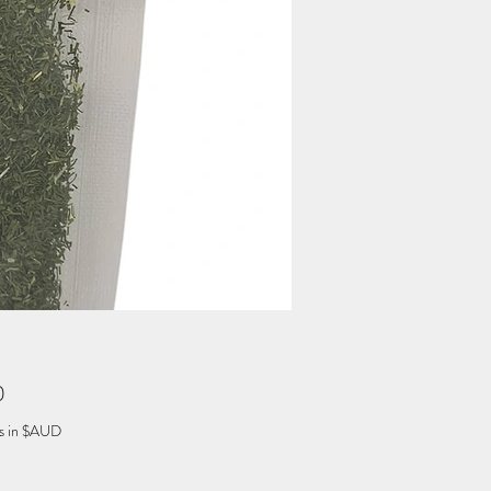
Price
0
es in $AUD