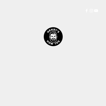
Persia
More
HENRYS HOW TOS™ STORE
Let's Get Straight Into It!
All prices including shipping is in $AUD (Australian Dollars)
$1AUD
is roughly
$0.70US
&
0.57£