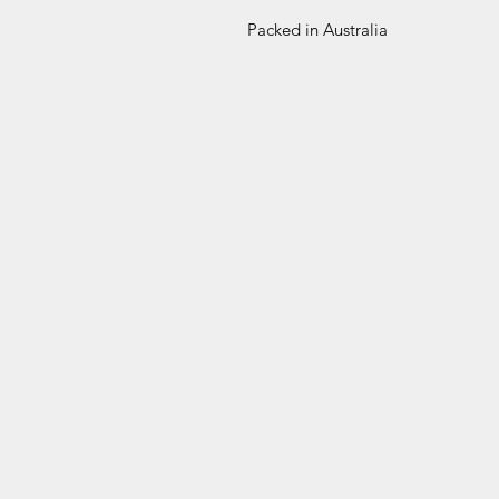
Packed in Australia