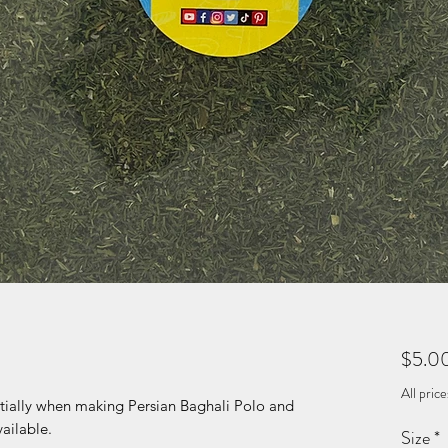
$5.0
All pric
entially when making Persian Baghali Polo and
vailable.
Size
*