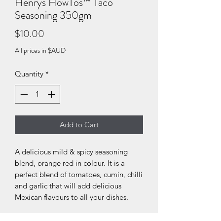
Henrys HowTos™ Taco
Seasoning 350gm
Price
$10.00
All prices in $AUD
Quantity
*
Add to Cart
A delicious mild & spicy seasoning
blend, orange red in colour. It is a
perfect blend of tomatoes, cumin, chilli
and garlic that will add delicious
Mexican flavours to all your dishes.
Recommended usage: add