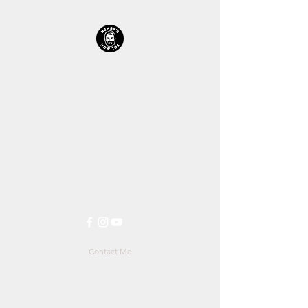
HENRYS HOW TOS™
STORE
Let's Get Straight Into It!
All prices including shipping is
in $AUD (Australian Dollars)
$1AUD
is roughly
$0.70US
&
0.57£
Contact Me