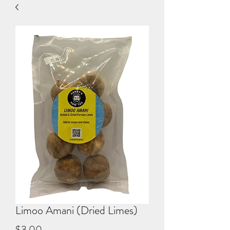
Limoo Amani (Dried Limes)
Price
$3.00