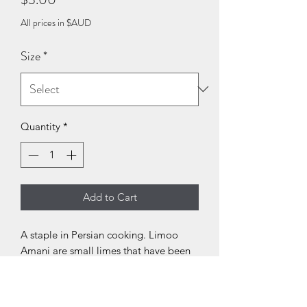
All prices in $AUD
Size
*
Quantity
*
Add to Cart
A staple in Persian cooking. Limoo
Amani are small limes that have been
boiled in brine, then sun dried. Add to
stews and soups while cooking for
sourness. An essential in Ghorme