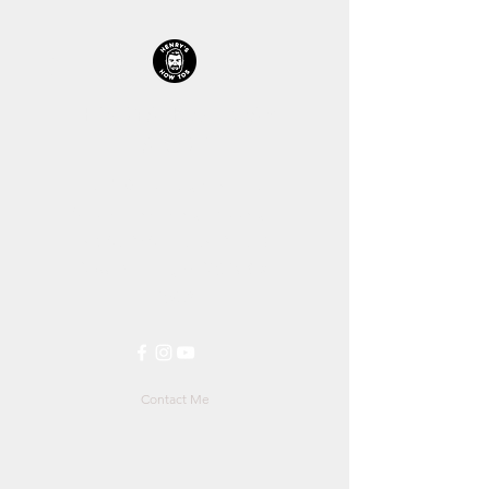
HENRYS HOW TOS™
STORE
Let's Get Straight Into It!
All prices including shipping is
in $AUD (Australian Dollars)
$1AUD
is roughly
$0.70US
&
0.57£
Contact Me